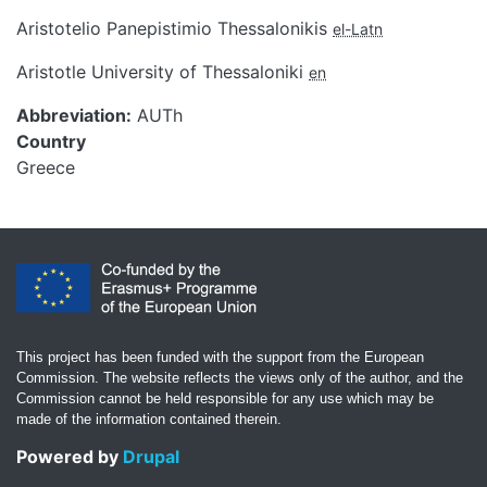
Aristotelio Panepistimio Thessalonikis
el-Latn
Aristotle University of Thessaloniki
en
Abbreviation
AUTh
Country
Greece
This project has been funded with the support from the European
Commission. The website reflects the views only of the author, and the
Commission cannot be held responsible for any use which may be
made of the information contained therein.
Powered by
Drupal