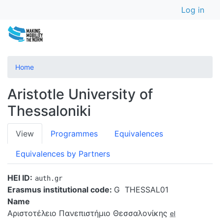
User a
Skip
Log in
to
main
content
Home
Aristotle University of
Thessaloniki
Primary
View
Programmes
Equivalences
tabs
Equivalences by Partners
HEI ID
auth.gr
Erasmus institutional code:
G  THESSAL01
Name
Αριστοτέλειο Πανεπιστήμιο Θεσσαλονίκης
el