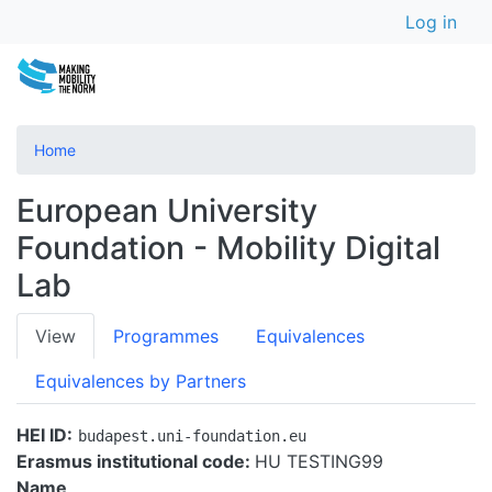
User a
Skip
Log in
to
main
content
Home
European University
Foundation - Mobility Digital
Lab
Primary
View
Programmes
Equivalences
tabs
Equivalences by Partners
HEI ID
budapest.uni-foundation.eu
Erasmus institutional code:
HU TESTING99
Name