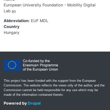
European University Foundation - Mobility Digital
Lab
en
Abbreviation
EUF MDL
Country
Hungary
This project has been funded with the support from the European
Commission. The website reflects the views only of the author, and the
Commission cannot be held responsible for any use which may be
made of the information contained therein.
Powered by
Drupal