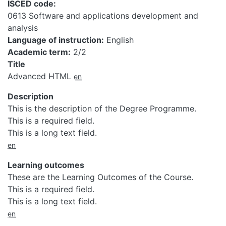
ISCED code
0613 Software and applications development and
analysis
Language of instruction
English
Academic term
2/2
Title
Advanced HTML
en
Description
This is the description of the Degree Programme.
This is a required field.
This is a long text field.
en
Learning outcomes
These are the Learning Outcomes of the Course.
This is a required field.
This is a long text field.
en