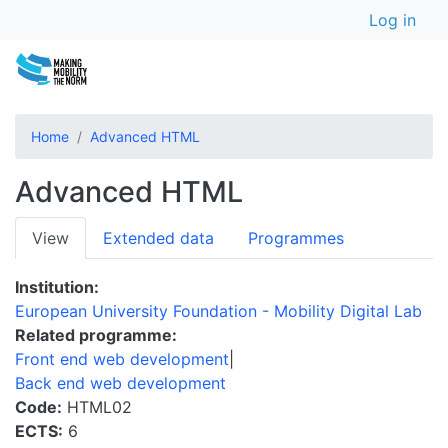
User a
Skip
Log in
to
main
content
Home
Advanced HTML
Advanced HTML
Primary
View
Extended data
Programmes
tabs
Institution
European University Foundation - Mobility Digital Lab
Related programme
Front end web development
Back end web development
Code
HTML02
ECTS
6