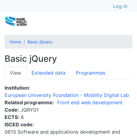
User a
Skip
Log in
to
main
content
Home
Basic jQuery
Basic jQuery
Primary
View
Extended data
Programmes
tabs
Institution
European University Foundation - Mobility Digital Lab
Related programme
Front end web development
Code
JQRY01
ECTS
6
ISCED code
0613 Software and applications development and