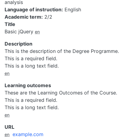
analysis
Language of instruction
English
Academic term
2/2
Title
Basic jQuery
en
Description
This is the description of the Degree Programme.
This is a required field.
This is a long text field.
en
Learning outcomes
These are the Learning Outcomes of the Course.
This is a required field.
This is a long text field.
en
URL
example.com
en