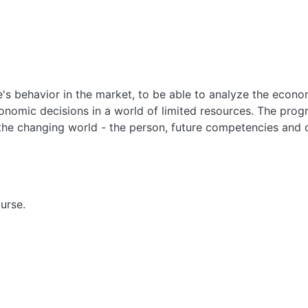
's behavior in the market, to be able to analyze the econo
onomic decisions in a world of limited resources. The pro
the changing world - the person, future competencies and o
urse.