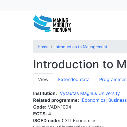
Home
Introduction to Management
Introduction to
Primary
View
Extended data
Programmes
tabs
Institution
Vytautas Magnus University
Related programme
Economics
Business
Code
VADN1004
ECTS
4
ISCED code
0311 Economics