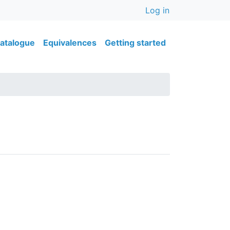
User accou
Log in
ain navigation
atalogue
Equivalences
Getting started