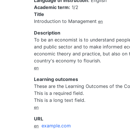
Language of instruction
English
Academic term
1/2
Title
Introduction to Management
en
Description
To be an economist is to understand people
and public sector and to make informed ec
economic theory and practice, but also on 
country's economy to flourish.
en
Learning outcomes
These are the Learning Outcomes of the Co
This is a required field.
This is a long text field.
en
URL
example.com
en