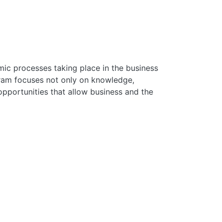
mic processes taking place in the business
gram focuses not only on knowledge,
pportunities that allow business and the