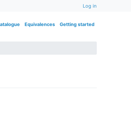
User accou
Log in
ain navigation
atalogue
Equivalences
Getting started