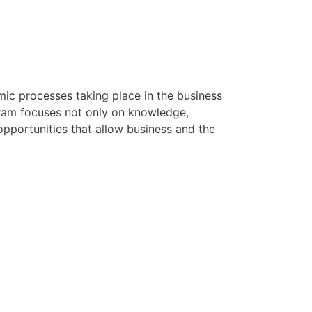
mic processes taking place in the business
gram focuses not only on knowledge,
pportunities that allow business and the