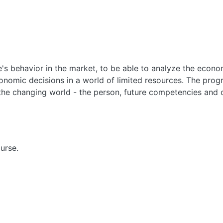
's behavior in the market, to be able to analyze the econo
onomic decisions in a world of limited resources. The pro
the changing world - the person, future competencies and o
urse.