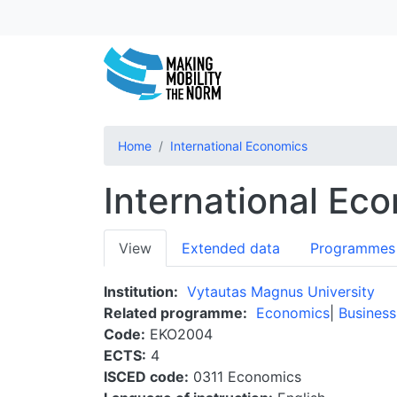
Home
International Economics
International Ec
Primary
View
Extended data
Programmes
tabs
Institution
Vytautas Magnus University
Related programme
Economics
Business
Code
EKO2004
ECTS
4
ISCED code
0311 Economics