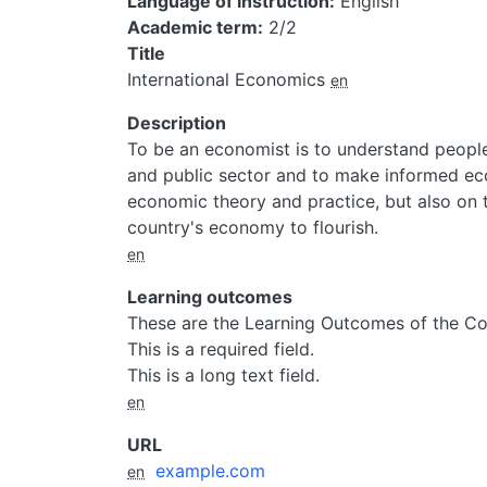
Language of instruction
English
Academic term
2/2
Title
International Economics
en
Description
To be an economist is to understand people
and public sector and to make informed ec
economic theory and practice, but also on 
country's economy to flourish.
en
Learning outcomes
These are the Learning Outcomes of the Co
This is a required field.
This is a long text field.
en
URL
example.com
en