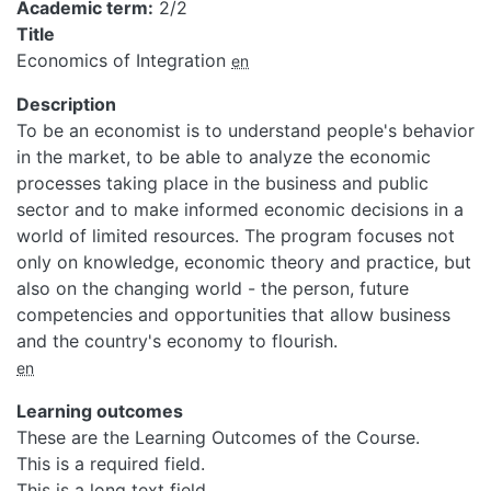
Academic term
2/2
Title
Economics of Integration
en
Description
To be an economist is to understand people's behavior
in the market, to be able to analyze the economic
processes taking place in the business and public
sector and to make informed economic decisions in a
world of limited resources. The program focuses not
only on knowledge, economic theory and practice, but
also on the changing world - the person, future
competencies and opportunities that allow business
and the country's economy to flourish.
en
Learning outcomes
These are the Learning Outcomes of the Course.
This is a required field.
This is a long text field.