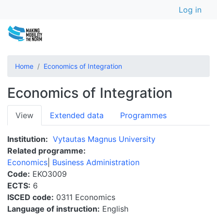
User a
Skip
Log in
to
main
content
Home
Economics of Integration
Economics of Integration
Primary
View
Extended data
Programmes
tabs
Institution
Vytautas Magnus University
Related programme
Economics
Business Administration
Code
EKO3009
ECTS
6
ISCED code
0311 Economics
Language of instruction
English