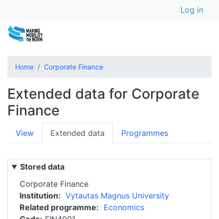
User a
Skip
Log in
to
main
content
Home
Corporate Finance
Extended data for Corporate
Finance
Primary
View
Extended data
Programmes
tabs
Stored data
Corporate Finance
Institution
Vytautas Magnus University
Related programme
Economics