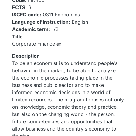
Code
FIN4001
ECTS
6
ISCED code
0311 Economics
Language of instruction
English
Academic term
1/2
Title
Corporate Finance
en
Description
To be an economist is to understand people's
behavior in the market, to be able to analyze
the economic processes taking place in the
business and public sector and to make
informed economic decisions in a world of
limited resources. The program focuses not only
on knowledge, economic theory and practice,
but also on the changing world - the person,
future competencies and opportunities that
allow business and the country's economy to