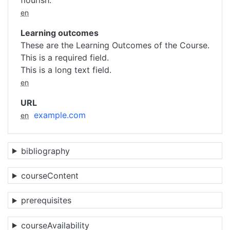
flourish.
en
Learning outcomes
These are the Learning Outcomes of the Course.
This is a required field.
This is a long text field.
en
URL
example.com
en
bibliography
courseContent
prerequisites
courseAvailability