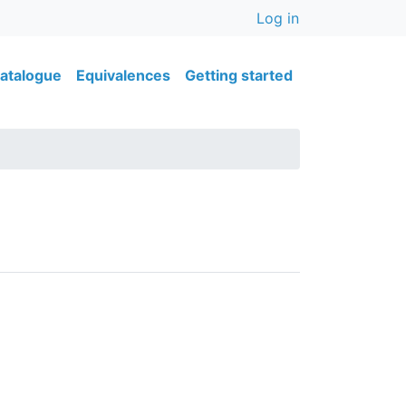
User accou
Log in
ain navigation
atalogue
Equivalences
Getting started