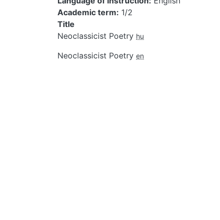
Language of instruction
English
Academic term
1/2
Title
Neoclassicist Poetry
hu
Neoclassicist Poetry
en