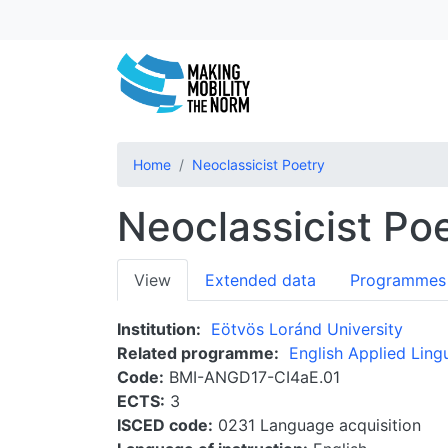
Home
Neoclassicist Poetry
Neoclassicist Po
Primary
View
Extended data
Programmes
tabs
Institution
Eötvös Loránd University
Related programme
English Applied Lingu
Code
BMI-ANGD17-CI4aE.01
ECTS
3
ISCED code
0231 Language acquisition