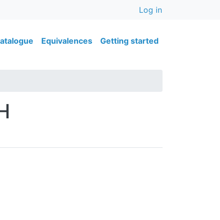
User accou
Log in
ain navigation
atalogue
Equivalences
Getting started
H