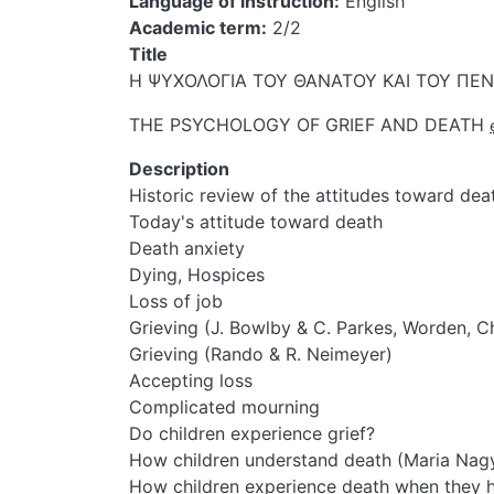
Language of instruction
English
Academic term
2/2
Title
Η ΨΥΧΟΛΟΓΙΑ ΤΟΥ ΘΑΝΑΤΟΥ ΚΑΙ ΤΟΥ Π
THE PSYCHOLOGY OF GRIEF AND DEATH
Description
Historic review of the attitudes toward dea
Today's attitude toward death
Death anxiety
Dying, Hospices
Loss of job
Grieving (J. Bowlby & C. Parkes, Worden, C
Grieving (Rando & R. Neimeyer)
Accepting loss
Complicated mourning
Do children experience grief?
How children understand death (Maria Nag
How children experience death when they ha