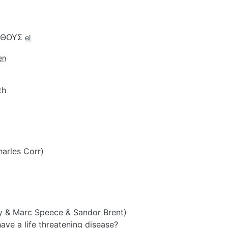
ΕΝΘΟΥΣ
el
en
th
harles Corr)
y & Marc Speece & Sandor Brent)
ve a life threatening disease?