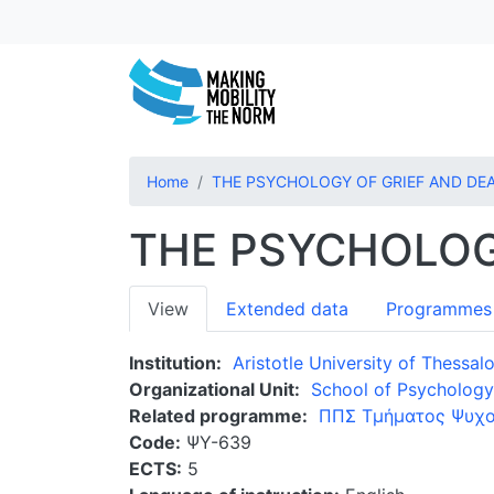
Home
THE PSYCHOLOGY OF GRIEF AND DE
THE PSYCHOLOG
Primary
View
Extended data
Programmes
tabs
Institution
Aristotle University of Thessalo
Organizational Unit
School of Psychology
Related programme
ΠΠΣ Τμήματος Ψυχο
Code
ΨΥ-639
ECTS
5