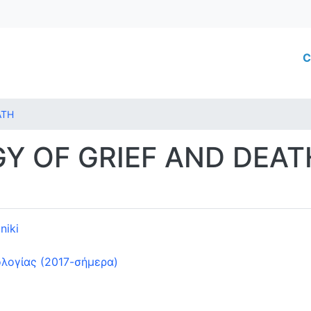
Skip
to
main
M
C
content
ATH
Y OF GRIEF AND DEAT
niki
λογίας (2017-σήμερα)