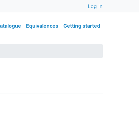
User accou
Log in
ain navigation
atalogue
Equivalences
Getting started