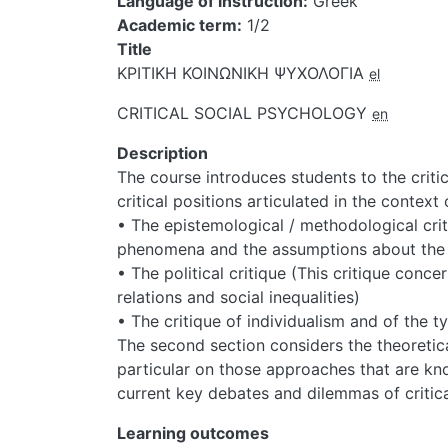
Language of instruction
Greek
Academic term
1/2
Title
ΚΡΙΤΙΚΗ ΚΟΙΝΩΝΙΚΗ ΨΥΧΟΛΟΓΙΑ
el
CRITICAL SOCIAL PSYCHOLOGY
en
Description
The course introduces students to the criti
critical positions articulated in the context 
• The epistemological / methodological criti
phenomena and the assumptions about the 
• The political critique (This critique conc
relations and social inequalities)
• The critique of individualism and of the t
The second section considers the theoretica
particular on those approaches that are kno
current key debates and dilemmas of critica
Learning outcomes