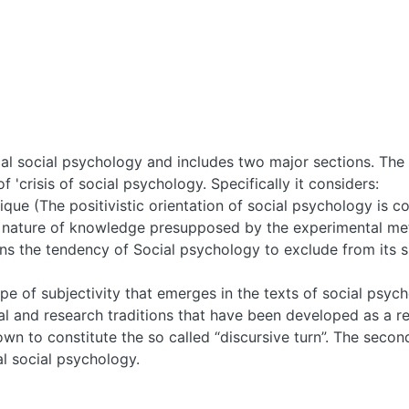
cal social psychology and includes two major sections. The 
of 'crisis of social psychology. Specifically it considers:
que (The positivistic orientation of social psychology is co
nature of knowledge presupposed by the experimental meth
erns the tendency of Social psychology to exclude from its 
ype of subjectivity that emerges in the texts of social psyc
l and research traditions that have been developed as a resu
wn to constitute the so called “discursive turn”. The secon
l social psychology.