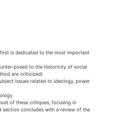
first is dedicated to the most important
unter-posed to the historicity of social
od are criticized)
subject issues related to ideology, power
hology
lt of these critiques, focusing in
d section concludes with a review of the