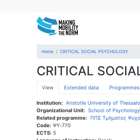
Home
CRITICAL SOCIAL PSYCHOLOGY
CRITICAL SOCI
Primary
View
Extended data
Programmes
tabs
Institution
Aristotle University of Thessalo
Organizational Unit
School of Psychology
Related programme
ΠΠΣ Τμήματος Ψυχο
Code
ΨΥ-770
ECTS
5