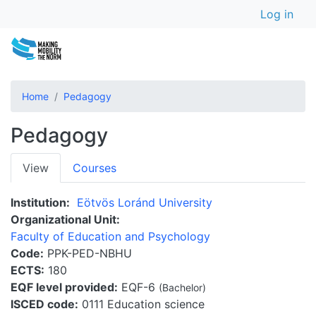
User a
Skip
Log in
to
main
content
Home
Pedagogy
Pedagogy
Primary
View
Courses
tabs
Institution
Eötvös Loránd University
Organizational Unit
Faculty of Education and Psychology
Code
PPK-PED-NBHU
ECTS
180
EQF level provided
EQF-6
(Bachelor)
ISCED code
0111 Education science