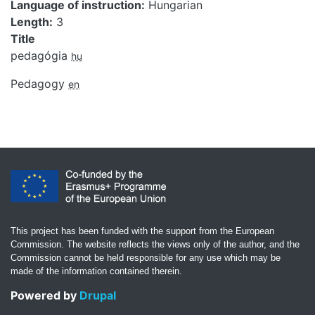
Language of instruction
Hungarian
Length
3
Title
pedagógia
hu
Pedagogy
en
This project has been funded with the support from the European
Commission. The website reflects the views only of the author, and the
Commission cannot be held responsible for any use which may be
made of the information contained therein.
Powered by
Drupal