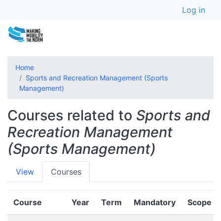
User a
Skip
Log in
to
main
content
Home
Sports and Recreation Management (Sports
Management)
Courses related to
Sports and
Recreation Management
(Sports Management)
Primary
View
Courses
tabs
Course
Year
Term
Mandatory
Scope