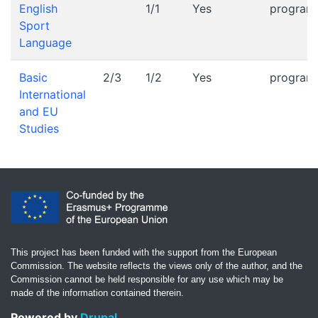
English
1/1
Yes
progra
Sport
Language
Basic
2/3
1/2
Yes
progra
International
and EU
Studies
This project has been funded with the support from the European
Commission. The website reflects the views only of the author, and the
Commission cannot be held responsible for any use which may be
made of the information contained therein.
Powered by
Drupal