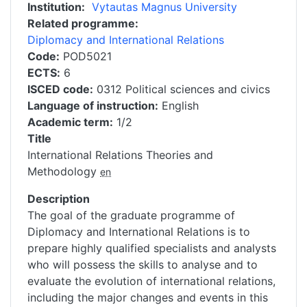
Institution
Vytautas Magnus University
Related programme
Diplomacy and International Relations
Code
POD5021
ECTS
6
ISCED code
0312 Political sciences and civics
Language of instruction
English
Academic term
1/2
Title
International Relations Theories and
Methodology
en
Description
The goal of the graduate programme of
Diplomacy and International Relations is to
prepare highly qualified specialists and analysts
who will possess the skills to analyse and to
evaluate the evolution of international relations,
including the major changes and events in this