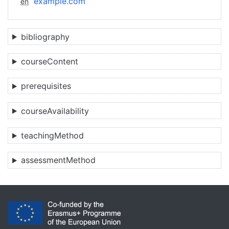
example.com
en
bibliography
courseContent
prerequisites
courseAvailability
teachingMethod
assessmentMethod