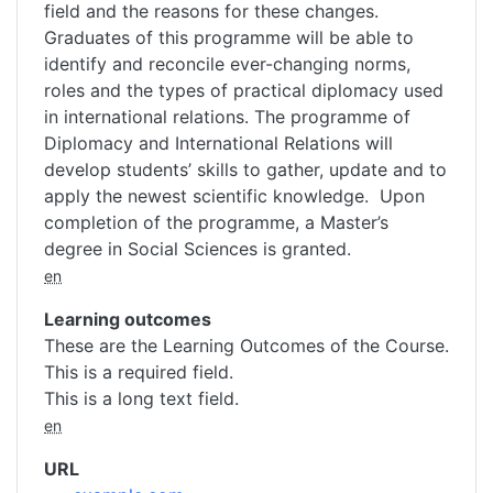
field and the reasons for these changes.
Graduates of this programme will be able to
identify and reconcile ever-changing norms,
roles and the types of practical diplomacy used
in international relations. The programme of
Diplomacy and International Relations will
develop students’ skills to gather, update and to
apply the newest scientific knowledge. Upon
completion of the programme, a Master’s
degree in Social Sciences is granted.
en
Learning outcomes
These are the Learning Outcomes of the Course.
This is a required field.
This is a long text field.
en
URL