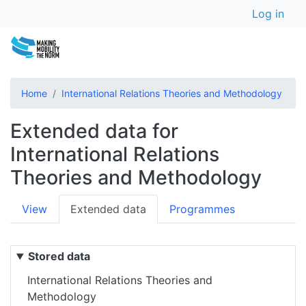
User a
Skip
Log in
to
main
content
Home
International Relations Theories and Methodology
Extended data for
International Relations
Theories and Methodology
Primary
View
Extended data
Programmes
tabs
Stored data
International Relations Theories and
Methodology