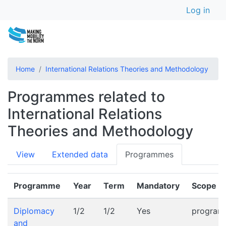
User a
Skip
Log in
to
main
content
Home
International Relations Theories and Methodology
Programmes related to
International Relations
Theories and Methodology
Primary
View
Extended data
Programmes
tabs
Programme
Year
Term
Mandatory
Scope
Diplomacy
1/2
1/2
Yes
progra
and