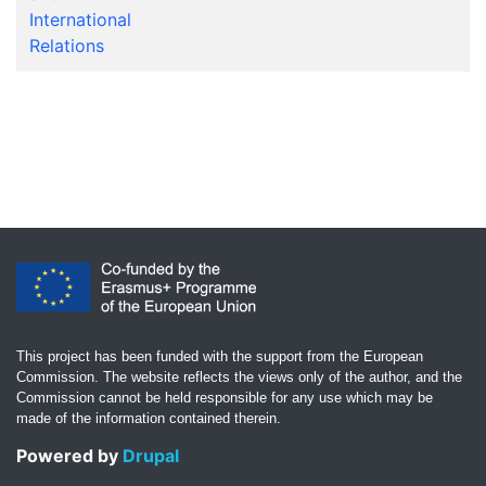
International
Relations
This project has been funded with the support from the European
Commission. The website reflects the views only of the author, and the
Commission cannot be held responsible for any use which may be
made of the information contained therein.
Powered by
Drupal