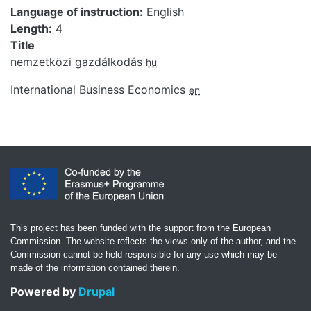
Language of instruction
English
Length
4
Title
nemzetközi gazdálkodás
hu
International Business Economics
en
This project has been funded with the support from the European
Commission. The website reflects the views only of the author, and the
Commission cannot be held responsible for any use which may be
made of the information contained therein.
Powered by
Drupal