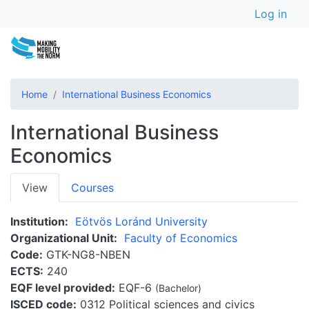
User a
Skip
Log in
to
main
content
Home
International Business Economics
International Business
Economics
Primary
View
Courses
tabs
Institution
Eötvös Loránd University
Organizational Unit
Faculty of Economics
Code
GTK-NG8-NBEN
ECTS
240
EQF level provided
EQF-6
(Bachelor)
ISCED code
0312 Political sciences and civics