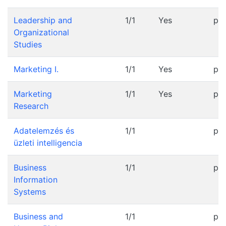
Leadership and
1/1
Yes
pr
Organizational
Studies
Marketing I.
1/1
Yes
pr
Marketing
1/1
Yes
pr
Research
Adatelemzés és
1/1
pr
üzleti intelligencia
Business
1/1
pr
Information
Systems
Business and
1/1
pr