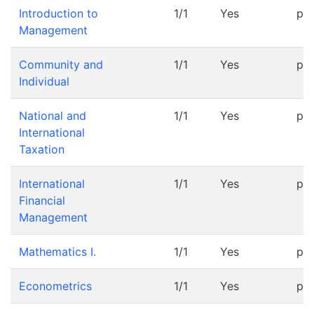
Introduction to
1/1
Yes
pr
Management
Community and
1/1
Yes
pr
Individual
National and
1/1
Yes
pr
International
Taxation
International
1/1
Yes
pr
Financial
Management
Mathematics I.
1/1
Yes
pr
Econometrics
1/1
Yes
pr