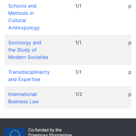
Schools and
1/1
pr
Methods in
Cultural
Anthropology
Sociology and
1/1
pr
the Study of
Modern Societies
Transdisciplinarity
1/1
pr
and Expertise
International
1/2
pr
Business Law