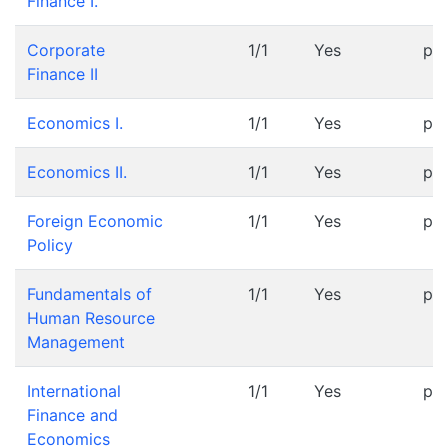
Finance I.
Corporate
1/1
Yes
pr
Finance II
Economics I.
1/1
Yes
pr
Economics II.
1/1
Yes
pr
Foreign Economic
1/1
Yes
pr
Policy
Fundamentals of
1/1
Yes
pr
Human Resource
Management
International
1/1
Yes
pr
Finance and
Economics