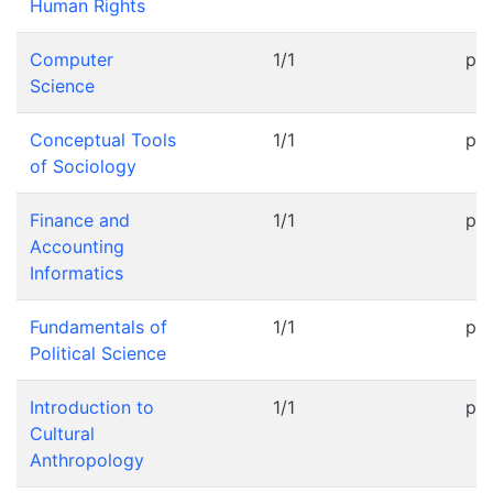
Human Rights
Computer
1/1
pr
Science
Conceptual Tools
1/1
pr
of Sociology
Finance and
1/1
pr
Accounting
Informatics
Fundamentals of
1/1
pr
Political Science
Introduction to
1/1
pr
Cultural
Anthropology