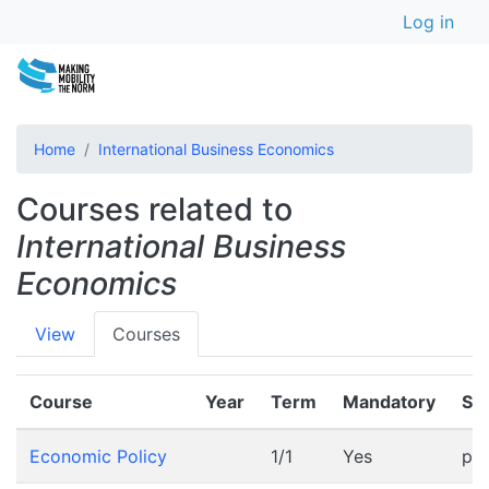
User a
Skip
Log in
to
main
content
Home
International Business Economics
Courses related to
International Business
Economics
Primary
View
Courses
tabs
Course
Year
Term
Mandatory
Sc
Economic Policy
1/1
Yes
pr