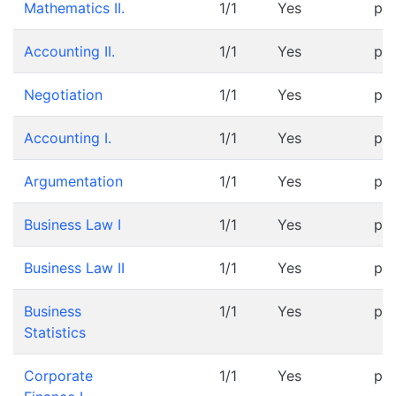
Mathematics II.
1/1
Yes
pr
Accounting II.
1/1
Yes
pr
Negotiation
1/1
Yes
pr
Accounting I.
1/1
Yes
pr
Argumentation
1/1
Yes
pr
Business Law I
1/1
Yes
pr
Business Law II
1/1
Yes
pr
Business
1/1
Yes
pr
Statistics
Corporate
1/1
Yes
pr