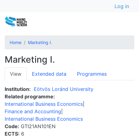
User a
Skip
Log in
to
main
content
Home
Marketing I.
Marketing I.
Primary
View
Extended data
Programmes
tabs
Institution
Eötvös Loránd University
Related programme
International Business Economics
Finance and Accounting
International Business Economics
Code
GTI21AN101EN
ECTS
6