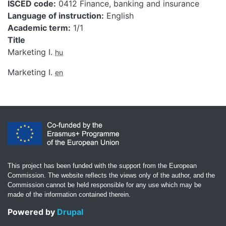
ISCED code
0412 Finance, banking and insurance
Language of instruction
English
Academic term
1/1
Title
Marketing I.
hu
Marketing I.
en
This project has been funded with the support from the European
Commission. The website reflects the views only of the author, and the
Commission cannot be held responsible for any use which may be
made of the information contained therein.
Powered by
Drupal