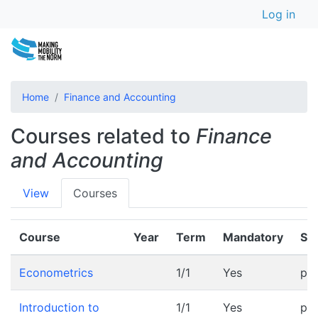
User a
Skip
Log in
to
main
content
Home
Finance and Accounting
Courses related to
Finance
and Accounting
Primary
View
Courses
tabs
Course
Year
Term
Mandatory
Sc
Econometrics
1/1
Yes
pr
Introduction to
1/1
Yes
pr