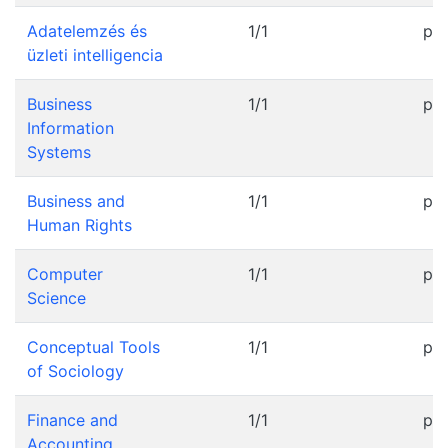
Adatelemzés és
1/1
pr
üzleti intelligencia
Business
1/1
pr
Information
Systems
Business and
1/1
pr
Human Rights
Computer
1/1
pr
Science
Conceptual Tools
1/1
pr
of Sociology
Finance and
1/1
pr
Accounting