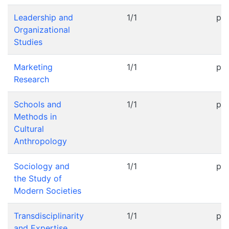
Leadership and
1/1
pr
Organizational
Studies
Marketing
1/1
pr
Research
Schools and
1/1
pr
Methods in
Cultural
Anthropology
Sociology and
1/1
pr
the Study of
Modern Societies
Transdisciplinarity
1/1
pr
and Expertise