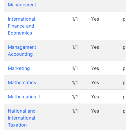
Management
International
1/1
Yes
pr
Finance and
Economics
Management
1/1
Yes
pr
Accounting
Marketing I.
1/1
Yes
pr
Mathematics I.
1/1
Yes
pr
Mathematics II.
1/1
Yes
pr
National and
1/1
Yes
pr
International
Taxation