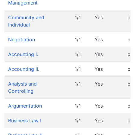
Management
Community and
1/1
Yes
pr
Individual
Negotiation
1/1
Yes
pr
Accounting I.
1/1
Yes
pr
Accounting II.
1/1
Yes
pr
Analysis and
1/1
Yes
pr
Controlling
Argumentation
1/1
Yes
pr
Business Law I
1/1
Yes
pr