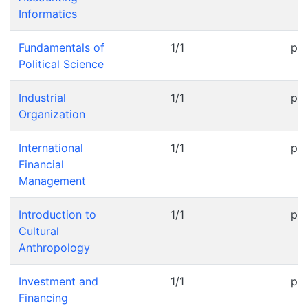
Informatics
Fundamentals of
1/1
pr
Political Science
Industrial
1/1
pr
Organization
International
1/1
pr
Financial
Management
Introduction to
1/1
pr
Cultural
Anthropology
Investment and
1/1
pr
Financing