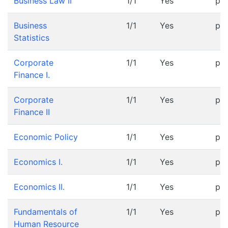
Business Law II
1/1
Yes
pr
Business
1/1
Yes
pr
Statistics
Corporate
1/1
Yes
pr
Finance I.
Corporate
1/1
Yes
pr
Finance II
Economic Policy
1/1
Yes
pr
Economics I.
1/1
Yes
pr
Economics II.
1/1
Yes
pr
Fundamentals of
1/1
Yes
pr
Human Resource